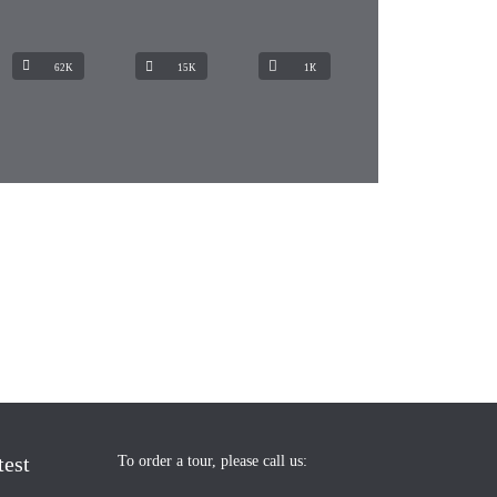
62K
15K
1К
test
To order a tour, please call us: