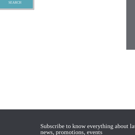
Subscribe to know everything about la
news, promotions, events