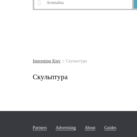
Example:
Andrew's Descent
Interesting Kiev
Скульптура
Скульптура
Partners
Advertising
About
Guides