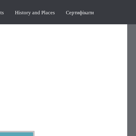
ts
History and Places
Сертифікати