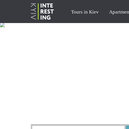
Tours in Kiev
Apartmen
Order a tour