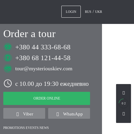
RUS
UKR
LOGIN
Order a tour
+380 44 333-68-68
+380 68 121-44-58
tour@mysteriouskiev.com
с 10.00 до 19:30 ежедневно
ORDER ONLINE
0 2
Viber
WhatsApp
PROMOTIONS EVENTS NEWS