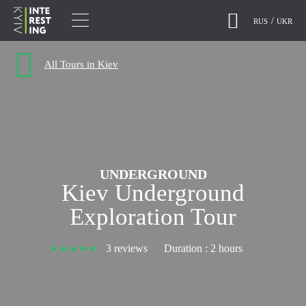
RUS
UKR
All Tours in Kiev
UNDERGROUND
Kiev Underground
Exploration Tour
3 reviews
Duration :
2 hours