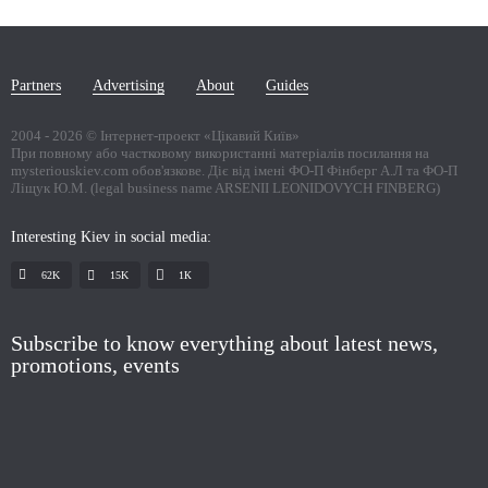
Partners
Advertising
About
Guides
2004 -
2026
© Інтернет-проект «Цікавий Київ»
При повному або частковому використанні матеріалів посилання на
mysteriouskiev.com обов'язкове. Діє від імені ФО-П Фінберг А.Л та ФО-П
Ліщук Ю.М. (legal business name ARSENII LEONIDOVYCH FINBERG)
Interesting Kiev in social media:
62K
15K
1К
Subscribe to know everything about latest news,
promotions, events