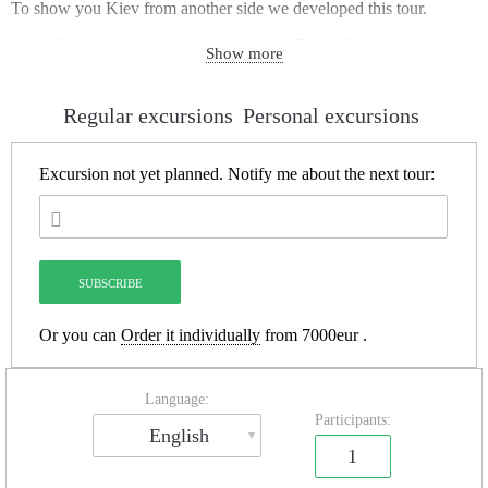
To show you Kiev from another side we developed this tour.
We will meet on exit from metro station “Dnipro” which on a red
Show more
line, near ticket office.
Drain System “Nikolskaya”
– the oldest part of more than 50
kilometers long Kiev draining system. Big part of the system was
Regular excursions
Personal excursions
built in 1916. It’s the best excursion to visit city underground if you
haven’t experience in Urban Exploration. During 2 hours tour you
will:
Excursion not yet planned.
Notify me about the next tour:
– know everything about Kiev subterranean world and post-Soviet
Urban Exploration;
– do route near one kilometer long through the different types of
tunnels;
– see the biggest underground waterfall in Kiev and meet absolutely
darkness.
Or you can
Order it individually
from 7000eur .
Language:
Participants:
English
1