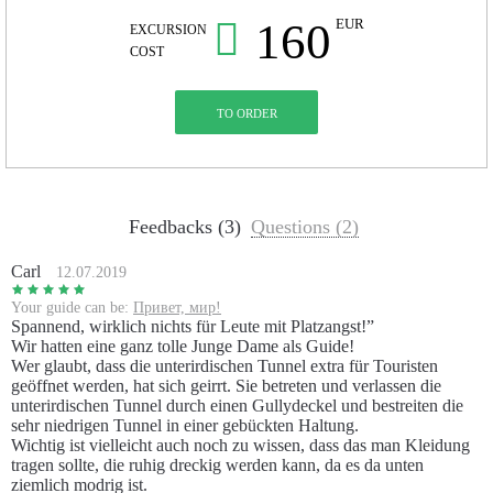
160
EUR
EXCURSION
COST
TO ORDER
Feedbacks (3)
Questions (2)
Carl
12.07.2019
Your guide can be:
Привет, мир!
Spannend, wirklich nichts für Leute mit Platzangst!”
Wir hatten eine ganz tolle Junge Dame als Guide!
Wer glaubt, dass die unterirdischen Tunnel extra für Touristen
geöffnet werden, hat sich geirrt. Sie betreten und verlassen die
unterirdischen Tunnel durch einen Gullydeckel und bestreiten die
sehr niedrigen Tunnel in einer gebückten Haltung.
Wichtig ist vielleicht auch noch zu wissen, dass das man Kleidung
tragen sollte, die ruhig dreckig werden kann, da es da unten
ziemlich modrig ist.