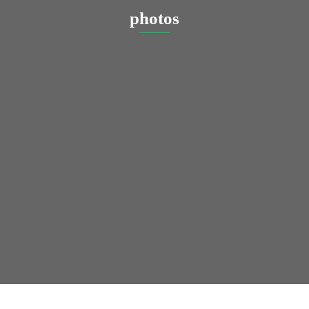
photos