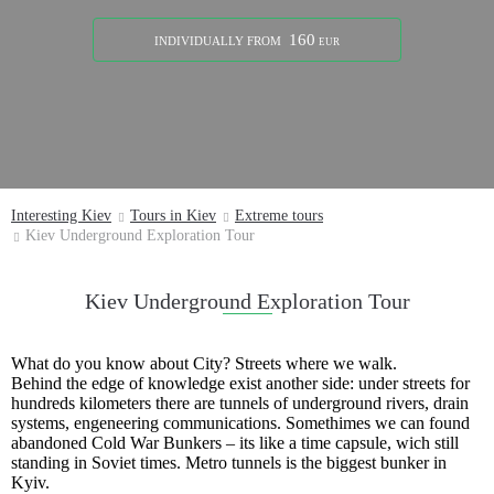
160
INDIVIDUALLY
FROM
EUR
Interesting Kiev
Tours in Kiev
Extreme tours
Kiev Underground Exploration Tour
Kiev Underground Exploration Tour
What do you know about City? Streets where we walk.
Behind the edge of knowledge exist another side: under streets for
hundreds kilometers there are tunnels of underground rivers, drain
systems, engeneering communications. Somethimes we can found
abandoned Cold War Bunkers – its like a time capsule, wich still
standing in Soviet times. Metro tunnels is the biggest bunker in
Kyiv.