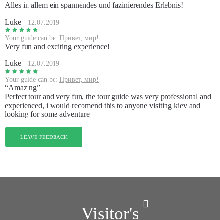
Alles in allem ein spannendes und fazinierendes Erlebnis!
Luke
12.07.2019
Your guide can be:
Привет, мир!
Very fun and exciting experience!
Luke
12.07.2019
Your guide can be:
Привет, мир!
“Amazing”
Perfect tour and very fun, the tour guide was very professional and
experienced, i would recomend this to anyone visiting kiev and
looking for some adventure
LEAVE FEEDBACK
Visitor's