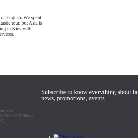
 of English. We spent
astic tour, but Asia is
ing in Kiev with
rvices.
Subscribe to know everything about la
news, promotions, events
лання на
г А.Л та ФО-П Ліщук
RG)