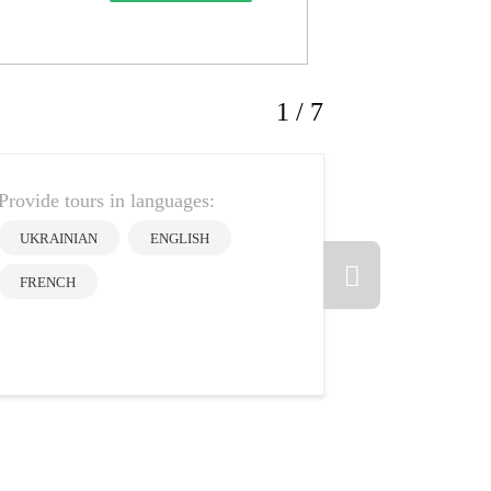
1 / 7
Provide tours in languages:
Olena
UKRAINIAN
ENGLISH
Oros
FRENCH
5
Guide rate:
Reviews: 1