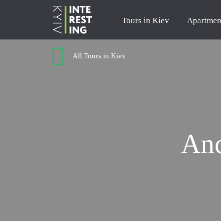
Tours in Kiev
Apartmen
All Tours in Kiev
Anc