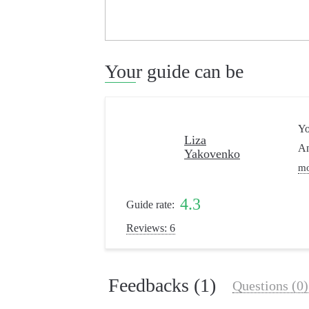
Your guide can be
Yo
Liza
An
Yakovenko
m
4.3
Guide rate:
Reviews: 6
Feedbacks (1)
Questions (0)