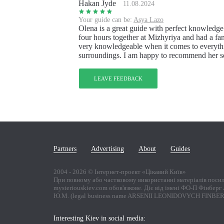
Hakan Jyde
11.08.2024
Your guide can be:
Asya Lazo
Olena is a great guide with perfect knowledge
four hours together at Mizhyriya and had a fant
very knowledgeable when it comes to everyth
surroundings. I am happy to recommend her se
LEAVE FEEDBACK
Partners
Advertising
About
Guides
2004 -
2026
© Інтернет-проект «Цікавий Київ»
При повному або частковому використанні матеріалів поси
mysteriouskiev.com обов'язкове. Діє від імені ФО-П Фінбер
Ю.М. (legal business name ARSENII LEONIDOVYCH FINBE
Interesting Kiev in social media: