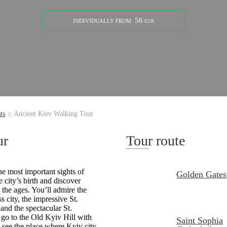
56
INDIVIDUALLY
FROM
EUR
ts
Ancient Kiev Walking Tour
ur
Tour route
he most important sights of
Golden Gates
 city’s birth and discover
the ages. You’ll admire the
 city, the impressive St.
 and the spectacular St.
go to the Old Kyiv Hill with
Saint Sophia
l see the place where Kyiv city