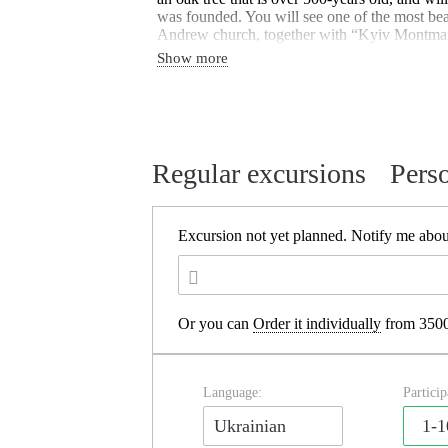
was founded. You will see one of the most bea
Andrew church, together with “Kyiv Montmart
St. Andrew’s descent will be on your way.(Can
Show more
ride on the Funicular cable car which conne
Podil.
Regular excursions
Pers
Excursion not yet planned.
Notify me about
Or you can
Order it individually
from 3500
Language:
Particip
Ukrainian
1-1