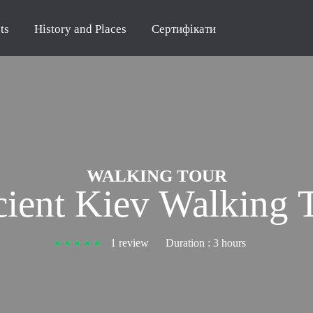
ts
History and Places
Сертифікати
WALKING TOUR
ient Kiev Walking 
1 review
Duration :
3 hours