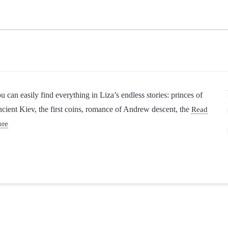
u can easily find everything in Liza’s endless stories: princes of
cient Kiev, the first coins, romance of Andrew descent, the
Read
ore