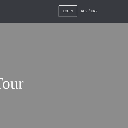
RUS
UKR
LOGIN
Tour