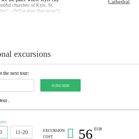
Cathedral
utiful churches of Kyiv, St.
re” – (What does that mean?).
 you describe it?) You’ll take a
cts Kyiv’s Uptown and Old
onal excursions
 the next tour:
eur .
ants:
56
EUR
EXCURSION
0
11-20
COST