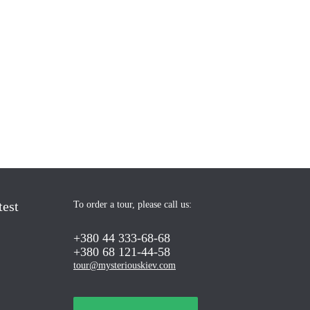
test
To order a tour, please call us:
+380 44 333-68-68
+380 68 121-44-58
tour@mysteriouskiev.com