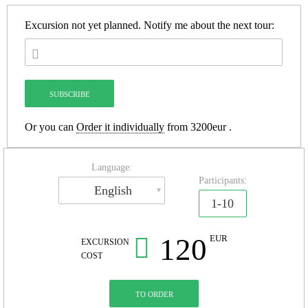
Excursion not yet planned.
Notify me about the next tour:
Or you can
Order it individually
from 3200eur .
Language:
Participants:
English
1-10
120
EUR
EXCURSION
COST
TO ORDER