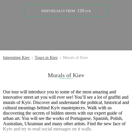
120
INDIVIDUALLY
FROM
EUR
Interesting Kiev
Tours in Kiev
Murals of Kiev
Murals of Kiev
Our tour will introduce you to some of the most amazing and
innovative street art you will ever see! You’ll see a lot of graffiti and
murals of Kyiv. Discover and understand the political, historical and
cultural meanings behind Kyiv masterpieces. Walk with us
discovering the secrets of hidden streets with our expert guide of
urban art. You will see the works of Portuguese, Spanish, Polish,
Australian, Ukrainian and many other artists. Find the new face of
Kyiv and try to read social messages on it walls.