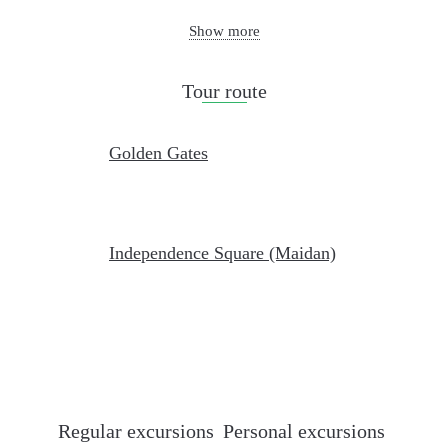
Show more
Tour route
Golden Gates
Independence Square (Maidan)
Regular excursions
Personal excursions