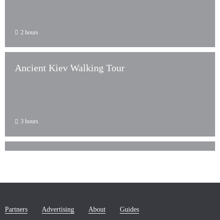
2 hours
Ancient Kiev Walking Tour
3 hours
Kiev 3-Hour Sightseeing Tour
Partners
Advertising
About
Guides
3 hours