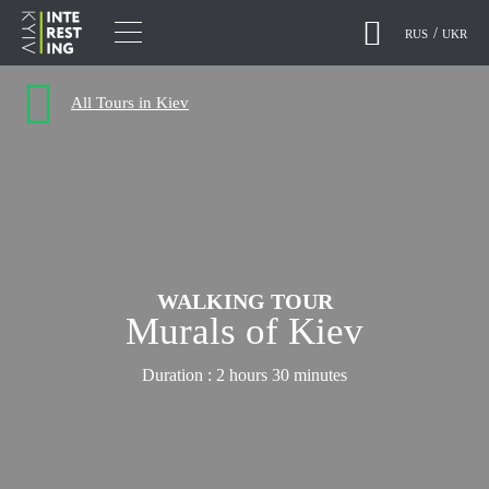
RUS
UKR
All Tours in Kiev
WALKING TOUR
Murals of Kiev
Duration :
2 hours 30 minutes