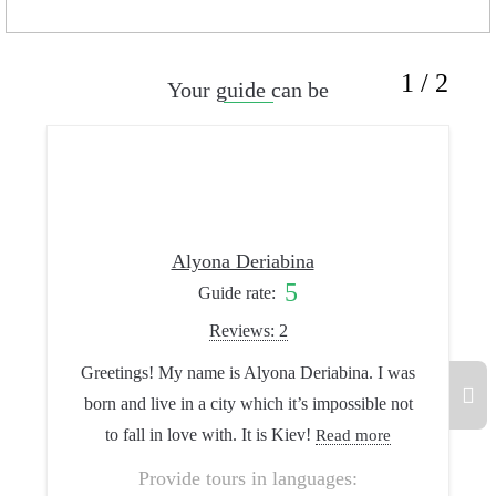
1 / 2
Your guide can be
Alyona Deriabina
5
Guide rate:
Reviews: 2
Greetings! My name is Alyona Deriabina. I was
I’m Lyo
born and live in a city which it’s impossible not
guide. I 
to fall in love with. It is Kiev!
how beauti
Read more
Provide tours in languages: