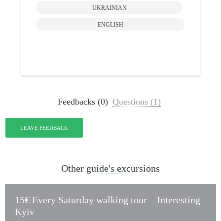
Pr
UKRAINIAN
ENGLISH
Feedbacks (0)
Questions (1)
LEAVE FEEDBACK
Other guide's excursions
15€ Every Saturday walking tour – Interesting
Kyiv