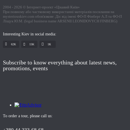
2004 -
2026
© Інтернет-проект «Цікавий Київ»
При повному або частковому використанні матеріалів посилання на
mysteriouskiev.com обов'язкове. Діє від імені ФО-П Фінберг А.Л та ФО-П
Ліщук Ю.М. (legal business name ARSENII LEONIDOVYCH FINBERG)
Interesting Kiev in social media:
62K
15K
1К
Subscribe to know everything about latest news,
promotions, events
To order a tour, please call us: