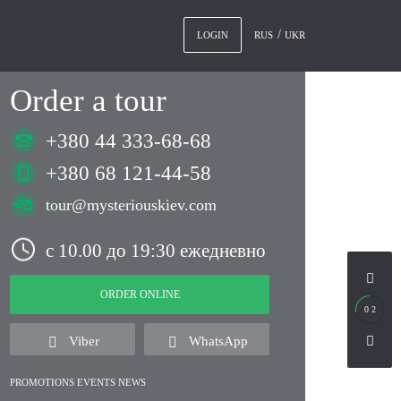
RUS
UKR
LOGIN
Order a tour
+380 44 333-68-68
+380 68 121-44-58
tour@mysteriouskiev.com
с 10.00 до 19:30 ежедневно
ORDER ONLINE
0 2
Viber
WhatsApp
PROMOTIONS EVENTS NEWS