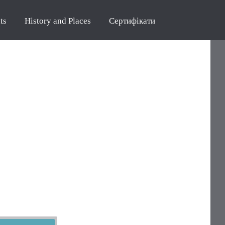
ts
History and Places
Сертифікати