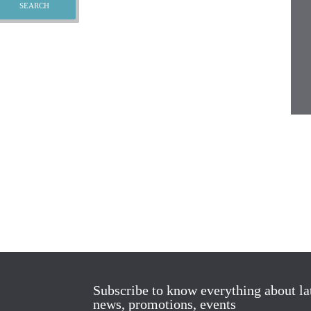
Subscribe to know everything about la
news, promotions, events