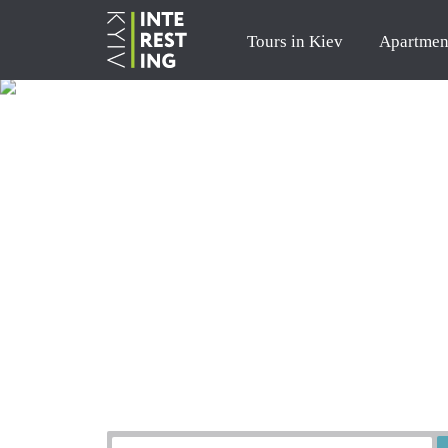
Tours in Kiev
Apartmen
Order a tour