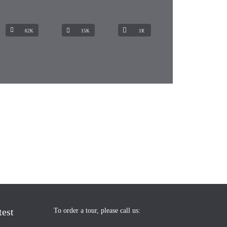
62K
15K
1К
test
To order a tour, please call us: