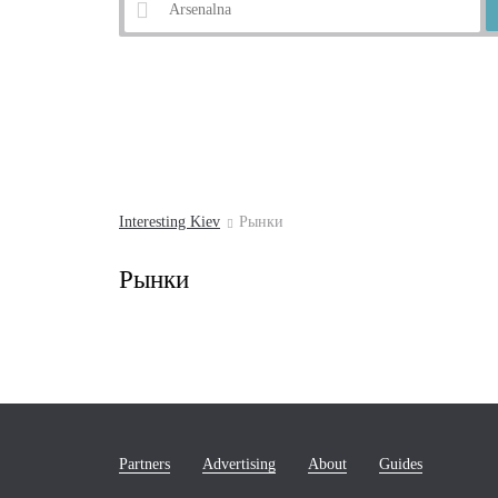
Example:
Andrew's Descent
Interesting Kiev
Рынки
Рынки
Partners
Advertising
About
Guides