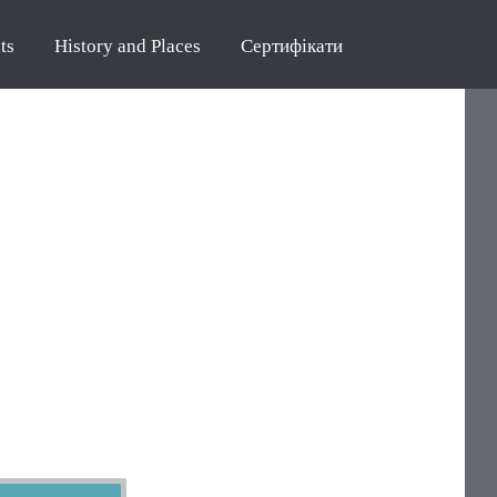
ts
History and Places
Сертифікати