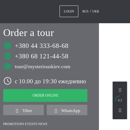
RUS
UKR
LOGIN
Order a tour
+380 44 333-68-68
+380 68 121-44-58
tour@mysteriouskiev.com
с 10.00 до 19:30 ежедневно
ORDER ONLINE
0 2
Viber
WhatsApp
PROMOTIONS EVENTS NEWS