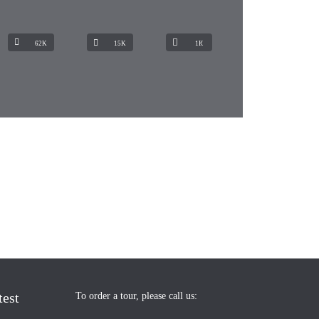
62K
15K
1К
test
To order a tour, please call us: