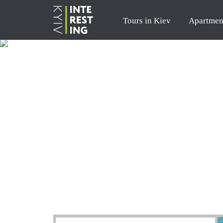
Tours in Kiev
Apartmen
Order a tour