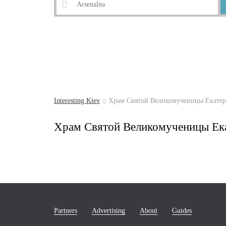
Example:
Andrew's Descent
Interesting Kiev
Храм Святой Великомученицы Екате
Храм Святой Великомученицы Ек
Partners
Advertising
About
Guides