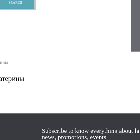
рины
атерины
Subscribe to know everything about la
news, promotions, events