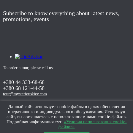
Subscribe to know everything about latest news,
promotions, events
To order a tour, please call us:
+380 44 333-68-68
+380 68 121-44-58
tour@mysteriouskiev.com
Данный сайт использует cookie-файлы в целях обеспечения
оперативного и индивидуального обслуживания. Используя
ORDER TOUR
сайт, вы соглашаетесь с использованием нами cookie-файлов.
Подробная информация тут:
«Условия использования cookie-
файлов»