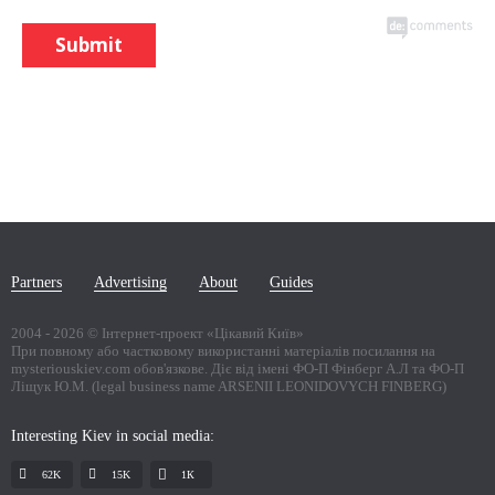
Submit
Partners
Advertising
About
Guides
2004 -
2026
© Інтернет-проект «Цікавий Київ»
При повному або частковому використанні матеріалів посилання на
mysteriouskiev.com обов'язкове. Діє від імені ФО-П Фінберг А.Л та ФО-П
Ліщук Ю.М. (legal business name ARSENII LEONIDOVYCH FINBERG)
Interesting Kiev in social media:
62K
15K
1К