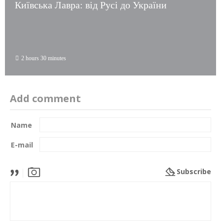
Київська Лавра: від Русі до України
2 hours 30 minutes
Add comment
Name
E-mail
Subscribe