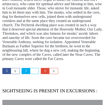
aristocracy, who came for spiritual advice and blessing to him, wise
in God monastic elder. Those, who strove for monastic life, asked
him to let them stay with him. The monks, who settled in the cave,
dug for themselves new cells, joined them with underground
corridors and at the same place they created an underground
church. The Pechersk dwelling place was created in such a way
that it deserved special attention of the Heavenly Mother, Our Lady,
Theotokos, and which was also famous for monks’ ascetic labors
and sanctity of life. Soon the cave became too overcrowded for
Venerable Anthony, seeking for isolation. Appointed Venerable
Barlaam as Farther Superior for the brethren, he went to the
neighbouring hill, where he dug a new cell, making the beginning
of the new complex of the Caves, called later the Near Caves. The
primary Caves were called the Far Caves.
0
0
SIGHTSEEING IS PRESENT IN EXCURSIONS :