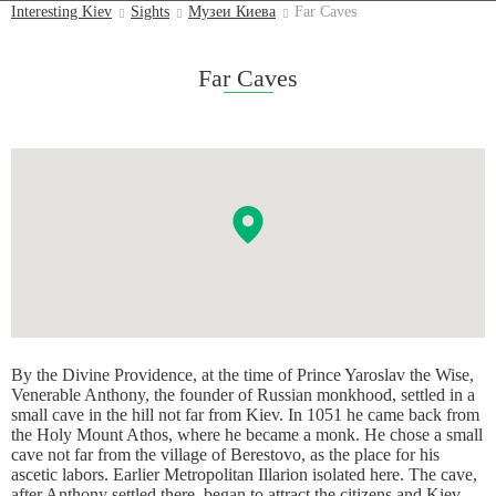
Interesting Kiev
Sights
Музеи Киева
Far Caves
Far Caves
By the Divine Providence, at the time of Prince Yaroslav the Wise,
Venerable Anthony, the founder of Russian monkhood, settled in a
small cave in the hill not far from Kiev. In 1051 he came back from
the Holy Mount Athos, where he became a monk. He chose a small
cave not far from the village of Berestovo, as the place for his
ascetic labors. Earlier Metropolitan Illarion isolated here. The cave,
after Anthony settled there, began to attract the citizens and Kiev