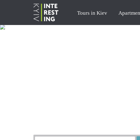
Tours in Kiev
Apartmen
Order a tour