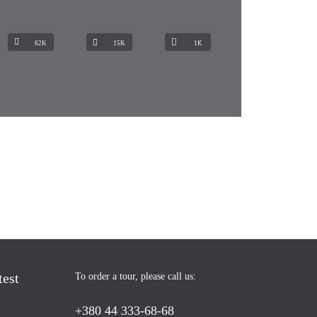
62K
15K
1К
test
To order a tour, please call us:
+380 44 333-68-68