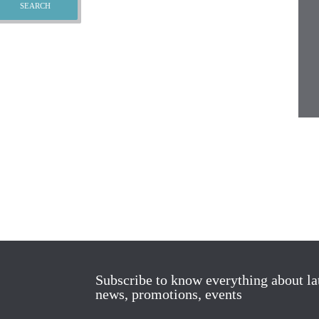
Subscribe to know everything about la
news, promotions, events