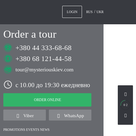
RUS
UKR
LOGIN
Order a tour
+380 44 333-68-68
+380 68 121-44-58
tour@mysteriouskiev.com
с 10.00 до 19:30 ежедневно
ORDER ONLINE
0 2
Viber
WhatsApp
PROMOTIONS EVENTS NEWS