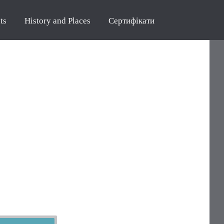
ts
History and Places
Сертифікати