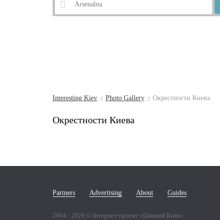
Example:
Andrew's Descent
Interesting Kiev
Photo Gallery
Окрестности Киева
Окрестности Киева
Partners
Advertising
About
Guides
2004 -
2026
© Інтернет-проект «Цікавий Київ»