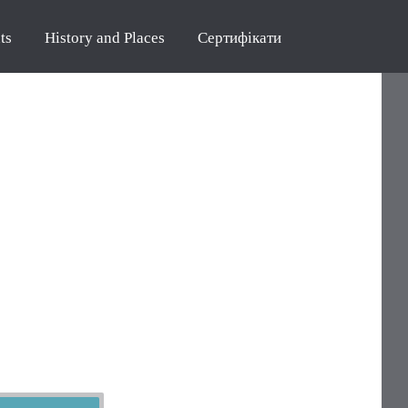
ts
History and Places
Сертифікати