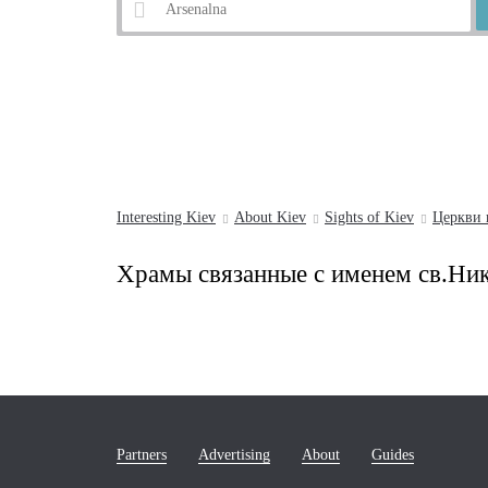
Example:
Andrew's Descent
Interesting Kiev
About Kiev
Sights of Kiev
Церкви 
Храмы связанные с именем св.Ни
Partners
Advertising
About
Guides