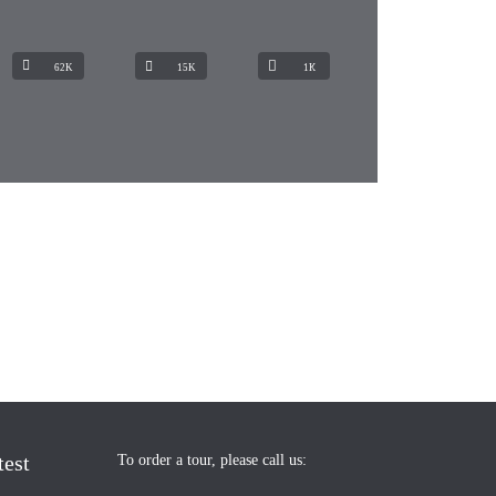
62K
15K
1К
test
To order a tour, please call us: