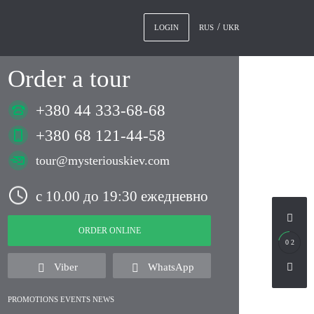
RUS
UKR
LOGIN
Order a tour
+380 44 333-68-68
+380 68 121-44-58
tour@mysteriouskiev.com
с 10.00 до 19:30 ежедневно
ORDER ONLINE
0 2
Viber
WhatsApp
PROMOTIONS EVENTS NEWS