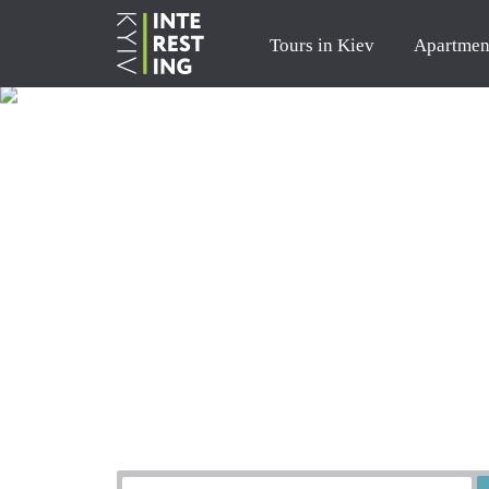
Tours in Kiev
Apartmen
Order a tour