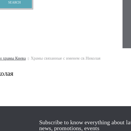
и храмы Киева
Храмы связанные с именем св.Николая
колая
Subscribe to know everything about la
news, promotions, events