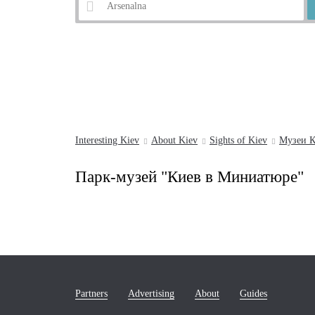
Example:
Andrew's Descent
Interesting Kiev
About Kiev
Sights of Kiev
Музеи К
Парк-музей "Киев в Миниатюре"
Partners
Advertising
About
Guides