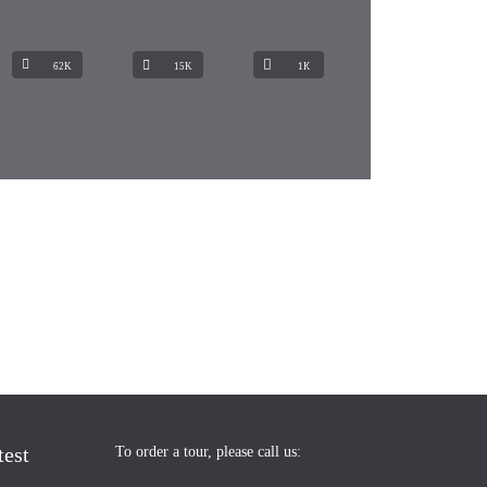
62K
15K
1К
test
To order a tour, please call us: