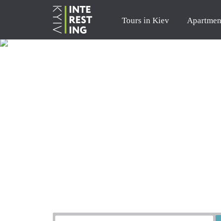
Tours in Kiev
Apartmen
Order a tour