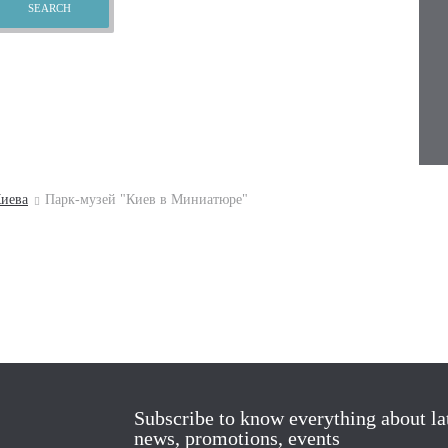
иева
Парк-музей "Киев в Миниатюре"
Subscribe to know everything about la
news, promotions, events