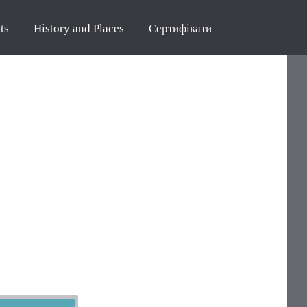
ts
History and Places
Сертифікати