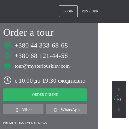
RUS
UKR
LOGIN
Order a tour
+380 44 333-68-68
+380 68 121-44-58
tour@mysteriouskiev.com
с 10.00 до 19:30 ежедневно
ORDER ONLINE
0 2
Viber
WhatsApp
PROMOTIONS EVENTS NEWS